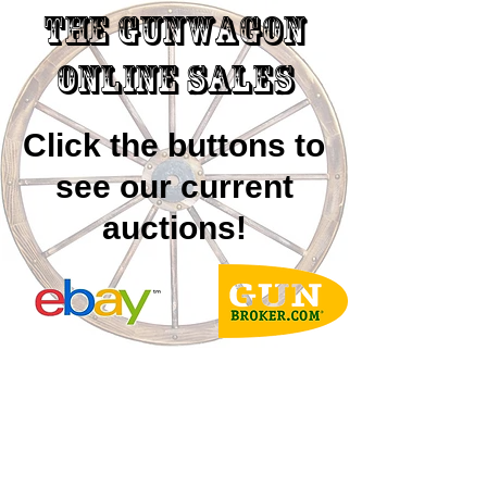
The GUNWAGON
ONLINE SALES
Click the buttons to
see our current
auctions!